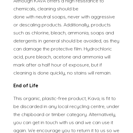
Although KAVA offers a high resistance to
chemicals, cleaning should be
done with neutral soaps, never with aggressive
or descaling products. Additionally, products
such as chlorine, bleach, ammonia, soaps and
detergents in general should be avoided, as they
can damage the protective film. Hydrochloric
acid, pure bleach, acetone and ammonia will
mark after a half hour of exposure, but if
cleaning is done quickly, no stains will remain.
End of Life
This organic, plastic-free product, Kava, is fit to
be discarded in any local recycling centre, under
the chipboard or timber category. Alternatively,
you can get in touch with us and we can use it
again. We encourage you to return it to us so we