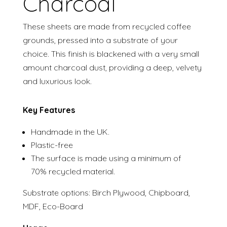
Charcoal
These sheets are made from recycled coffee
grounds, pressed into a substrate of your
choice. This finish is blackened with a very small
amount charcoal dust, providing a deep, velvety
and luxurious look.
Key Features
Handmade in the UK.
Plastic-free
The surface is made using a minimum of
70% recycled material.
Substrate options: Birch Plywood, Chipboard,
MDF, Eco-Board