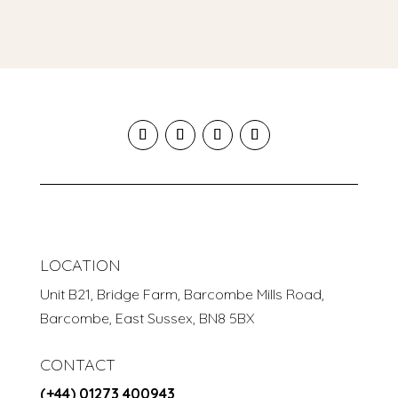
LOCATION
Unit B21, Bridge Farm, Barcombe Mills Road,
Barcombe, East Sussex, BN8 5BX
CONTACT
(+44) 01273 400943