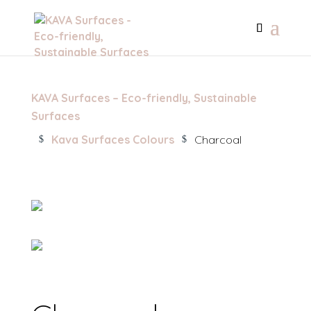
KAVA Surfaces – Eco-friendly, Sustainable
Surfaces
Kava Surfaces Colours
Charcoal
$
$