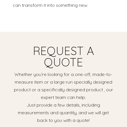
can transform it into something new.
REQUEST A
QUOTE
Whether you’re looking for a one-off, made-to-
measure item or a large run specially designed
product or a specifically designed product , our
expert team can help.
Just provide a few details, including
measurements and quantity, and we will get
back to you with a quote!