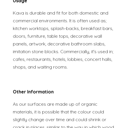
Usage
Kava is durable and fit for both domestic and
commercial environments. It is often used as;
kitchen worktops, splash-backs, breakfast bars,
doors, furniture, table tops, decorative wall
panels, artwork, decorative bathroom slabs,
imitation stone blocks. Commercially, it's used in;
cafes, restaurants, hotels, lobbies, concert halls,
shops, and waiting rooms.
Other Information
As our surfaces are made up of organic
materials, it is possible that the colour could
slightly change over time and could shrink or
crack in places, similar to the way in which wood