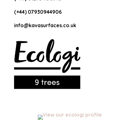
(+44) 07930944906
info@kavasurfaces.co.uk