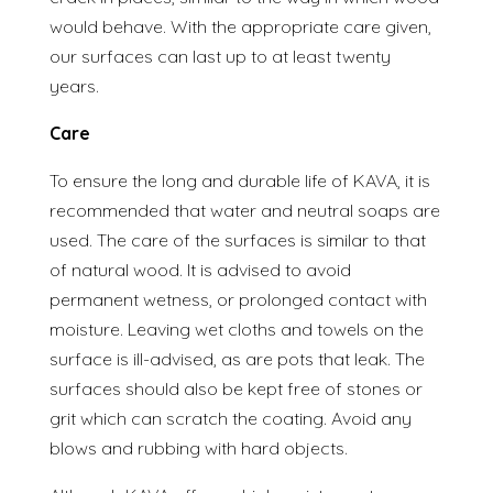
would behave. With the appropriate care given,
our surfaces can last up to at least twenty
years.
Care
To ensure the long and durable life of KAVA, it is
recommended that water and neutral soaps are
used. The care of the surfaces is similar to that
of natural wood. It is advised to avoid
permanent wetness, or prolonged contact with
moisture. Leaving wet cloths and towels on the
surface is ill-advised, as are pots that leak. The
surfaces should also be kept free of stones or
grit which can scratch the coating. Avoid any
blows and rubbing with hard objects.